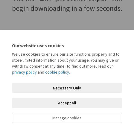
begin downloading in a few seconds.
Our website uses cookies
We use cookies to ensure our site functions properly and to
store limited information about your usage. You may give or
withdraw consent at any time. To find out more, read our
privacy policy
and
cookie policy
.
Terms and Conditions
Privacy Policy
Moderation Policy
Necessary Only
Accessibility
Technical Support
Cookie Policy
Site Map
Accept All
Register for Let's Talk Waltham Forest
Manage cookies