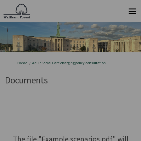
You are here:
Home
Adult Social Care charging policy consultation
Documents
The file "Example scenarios.pdf" will