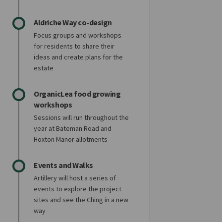
Aldriche Way co-design
Focus groups and workshops
for residents to share their
ideas and create plans for the
estate
OrganicLea food growing
workshops
Sessions will run throughout the
year at Bateman Road and
Hoxton Manor allotments
Events and Walks
Artillery will host a series of
events to explore the project
sites and see the Ching in a new
way