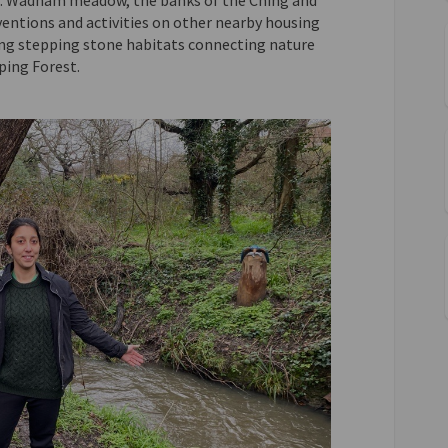
ns: Wadham meadow, the banks of the Ching and
ventions and activities on other nearby housing
ing stepping stone habitats connecting nature
ing Forest.