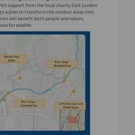
With support from the local charity East London
gn a plan to transform the outdoor areas into
nts will benefit both people and nature,
ace for wildlife.