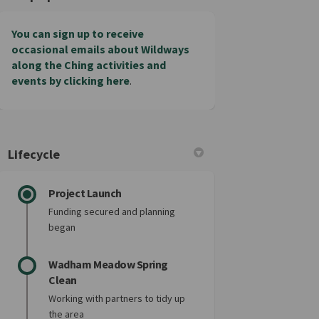
You can sign up to receive
occasional emails about Wildways
along the Ching activities and
events by clicking here
.
Lifecycle
Project Launch
Funding secured and planning
began
Wadham Meadow Spring
Clean
Working with partners to tidy up
the area