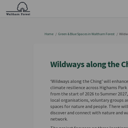
You are here:
Home
Green & Blue Spaces in Waltham Forest
Wildw
Wildways along the C
‘Wildways along the Ching’ will enhanc
climate resilience across Highams Park a
from the start of 2026 to Summer 2027, 
local organisations, voluntary groups 
spaces for nature and people. There will
discover and connect with nature and w
network.