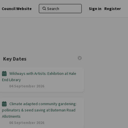
Council Website
Sign in
Register
Key Dates
Wildways with Artists: Exhibition at Hale
End Library
04 September 2026
Climate adapted community gardening:
pollinators & seed saving at Bateman Road
Allotments
06 September 2026