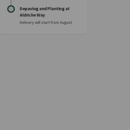
Depaving and Planting at
Aldriche Way
Delivery will start from August