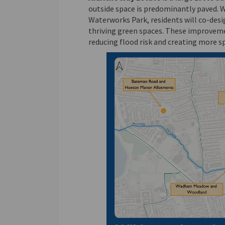
outside space is predominantly paved. 
Waterworks Park, residents will co-desi
thriving green spaces. These improveme
reducing flood risk and creating more sp