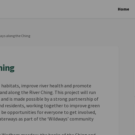
Home
ays along the Ching
hing
e habitats, improve river health and promote
nd along the River Ching. This project will run
and is made possible by a strong partnership of
and residents, working together to improve green
 be opportunities for everyone to get involved,
aterways as part of the ‘Wildways’ community