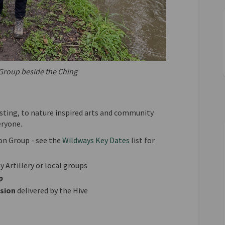
Group beside the Ching
sting, to nature inspired arts and community
eryone.
on Group - see the
Wildways Key Dates
list for
 Artillery or local groups
p
ssion
delivered by the Hive