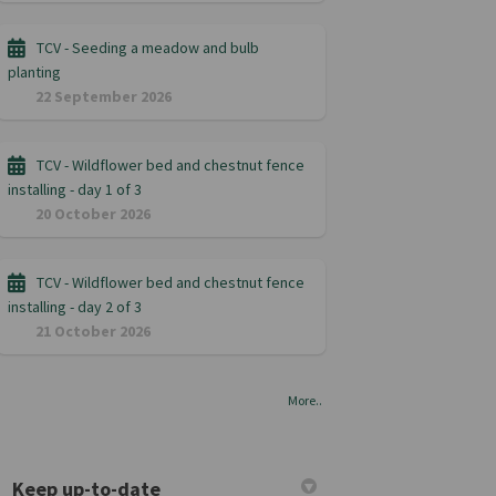
TCV - Seeding a meadow and bulb
planting
22 September 2026
TCV - Wildflower bed and chestnut fence
installing - day 1 of 3
20 October 2026
TCV - Wildflower bed and chestnut fence
installing - day 2 of 3
21 October 2026
More..
Keep up-to-date