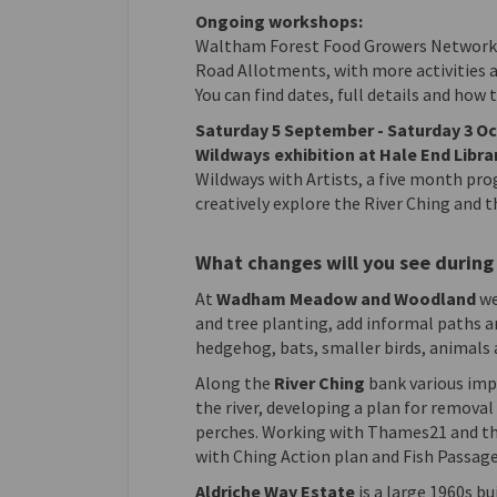
Ongoing workshops:
Waltham Forest Food Growers Network 
Road Allotments, with more activities a
You can find dates, full details and how 
Saturday 5 September - Saturday 3 O
Wildways exhibition at Hale End Libra
Wildways with Artists, a five month p
creatively explore the River Ching and t
What changes will you see during 
At
Wadham Meadow and Woodland
we
and tree planting, add informal paths 
hedgehog, bats, smaller birds, animals 
Along the
River Ching
bank various imp
the river, developing a plan for removal
perches. Working with Thames21 and the
with Ching Action plan and Fish Passage 
Aldriche Way Estate
is a large 1960s b