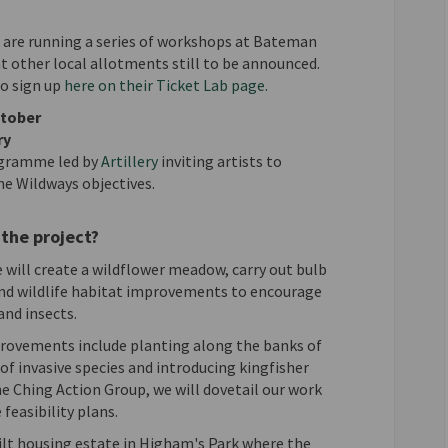
are running a series of workshops at Bateman
t other local allotments still to be announced.
(External link)
to sign up
here on their Ticket Lab page.
ctober
ry
(External link)
rogramme led by
Artillery
inviting artists to
he Wildways objectives.
the project?
 will create a wildflower meadow, carry out bulb
and wildlife habitat improvements to encourage
and insects.
rovements include planting along the banks of
 of invasive species and introducing kingfisher
 Ching Action Group, we will dovetail our work
feasibility plans.
uilt housing estate in Higham's Park where the