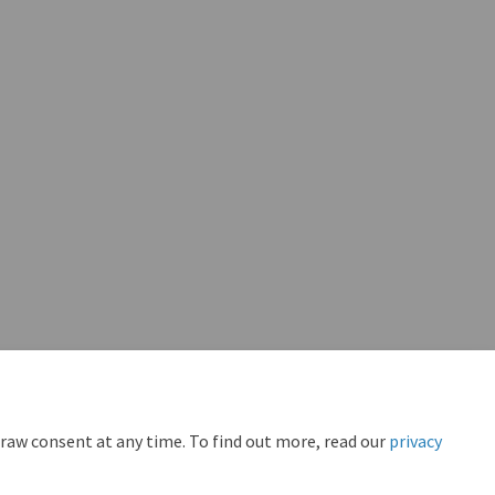
draw consent at any time. To find out more, read our
privacy