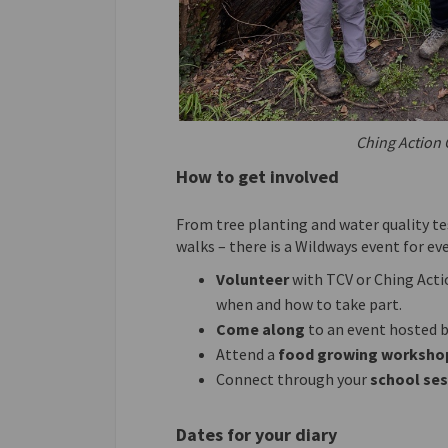
Ching Action 
How to get involved
From tree planting and water quality te
walks – there is a Wildways event for ev
Volunteer
with TCV or Ching Acti
when and how to take part.
Come along
to an event hosted by
Attend a
food growing worksho
Connect through your
school
se
Dates for your diary