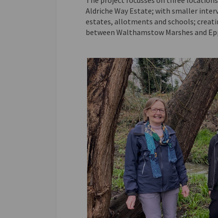
The project focusses on three locatio
Aldriche Way Estate; with smaller inter
estates, allotments and schools; creat
between Walthamstow Marshes and Epp